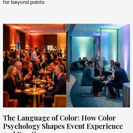
far beyond points
The Language of Color: How Color
Psychology Shapes Event Experience