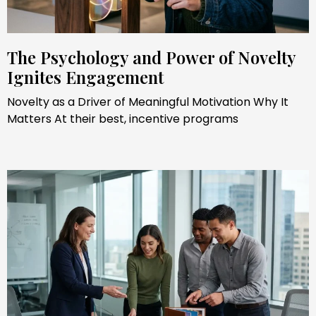
The Psychology and Power of Novelty
Ignites Engagement
Novelty as a Driver of Meaningful Motivation Why It
Matters At their best, incentive programs