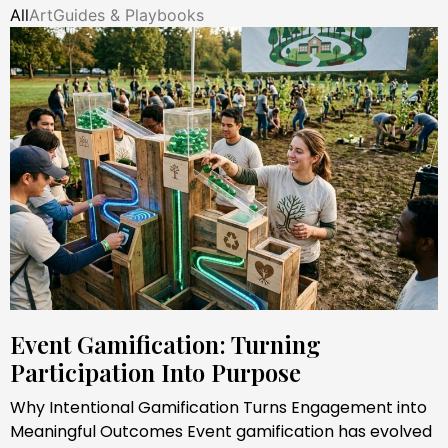
All
Art
Guides & Playbooks
Event Gamification: Turning
Participation Into Purpose
Why Intentional Gamification Turns Engagement into
Meaningful Outcomes Event gamification has evolved