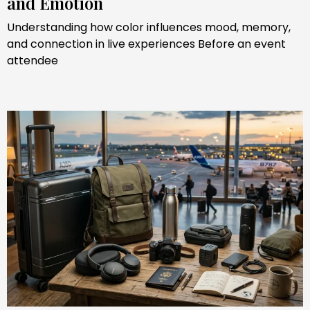
and Emotion
Understanding how color influences mood, memory,
and connection in live experiences Before an event
attendee