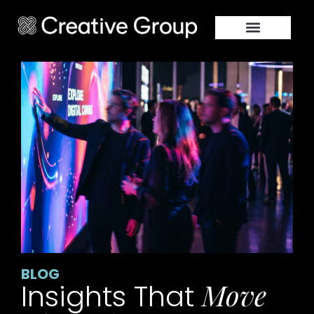
BLOG
Move
Insights That