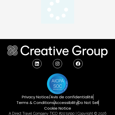
Privacy Notice/Avis de confidentialité
Terms & Conditions
Accessibility
Do Not Sell
Cookie Notice
A Direct Travel Company TICO #2031590 | Copyright © 2026