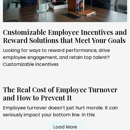
Customizable Employee Incentives and
Reward Solutions that Meet Your Goals
Looking for ways to reward performance, drive
employee engagement, and retain top talent?
Customizable incentives
The Real Cost of Employee Turnover
and How to Prevent It
Employee turnover doesn’t just hurt morale. It can
seriously impact your bottom line. In this
Load More