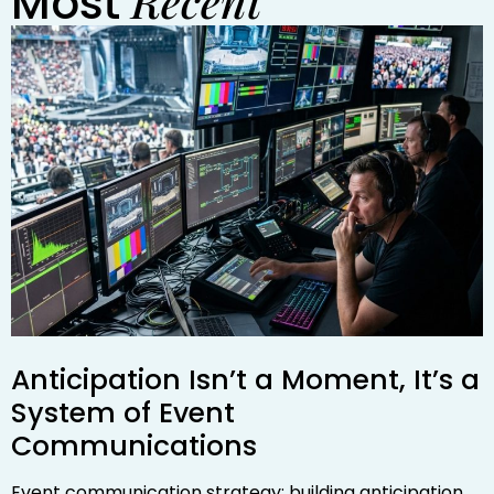
Recent
Most
Anticipation Isn’t a Moment, It’s a
System of Event
Communications
Event communication strategy: building anticipation