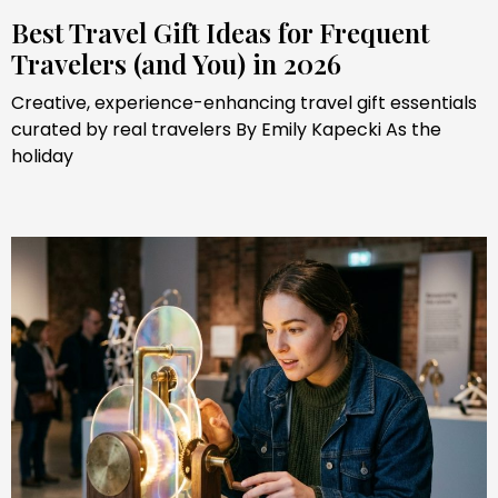
Best Travel Gift Ideas for Frequent
Travelers (and You) in 2026
Creative, experience-enhancing travel gift essentials
curated by real travelers By Emily Kapecki As the
holiday