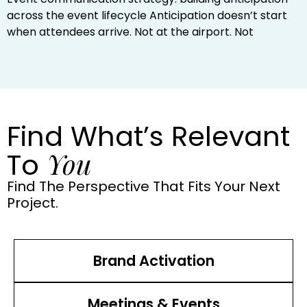
across the event lifecycle Anticipation doesn’t start
when attendees arrive. Not at the airport. Not
Find What’s Relevant
You
To
Find The Perspective That Fits Your Next
Project.
Brand Activation
Meetings & Events