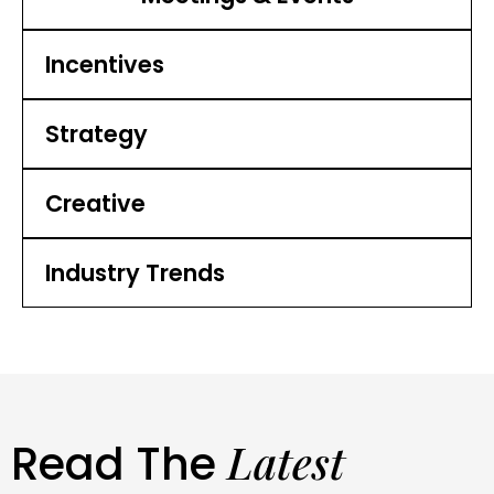
Incentives
Strategy
Creative
Industry Trends
Latest
Read The