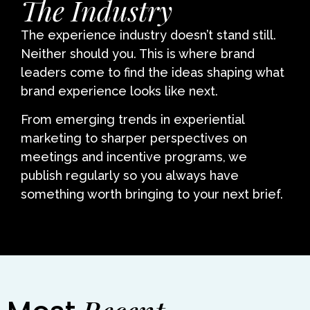
The Industry
The experience industry doesn’t stand still.
Neither should you. This is where brand
leaders come to find the ideas shaping what
brand experience looks like next.
From emerging trends in experiential
marketing to sharper perspectives on
meetings and incentive programs, we
publish regularly so you always have
something worth bringing to your next brief.